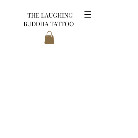
THE LAUGHING
BUDDHA TATTOO