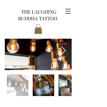
THE LAUGHING
BUDDHA TATTOO